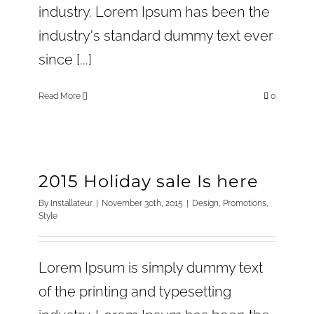
industry. Lorem Ipsum has been the
industry's standard dummy text ever
since [...]
Read More
0
2015 Holiday sale Is here
By
Installateur
|
November 30th, 2015
|
Design
,
Promotions
,
Style
Lorem Ipsum is simply dummy text
of the printing and typesetting