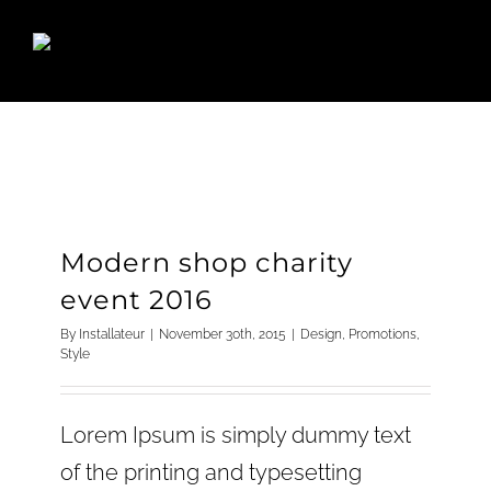
Skip
to
content
Modern shop charity
event 2016
By
Installateur
|
November 30th, 2015
|
Design
,
Promotions
,
Style
Lorem Ipsum is simply dummy text
of the printing and typesetting