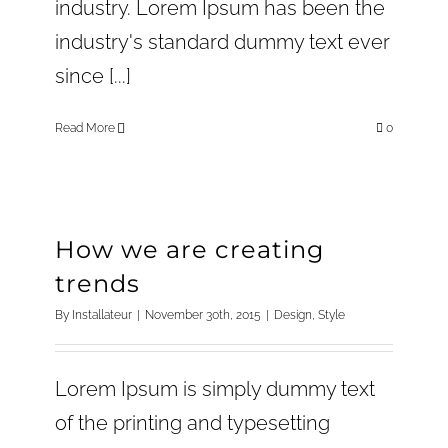
industry. Lorem Ipsum has been the
industry's standard dummy text ever
since [...]
Read More
0
How we are creating
trends
By
Installateur
|
November 30th, 2015
|
Design
,
Style
Lorem Ipsum is simply dummy text
of the printing and typesetting