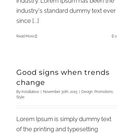
industry. Lorem Ipsum has been the
industry's standard dummy text ever
since [...]
Read More
0
Good signs when trends
change
By
Installateur
|
November 30th, 2015
|
Design
,
Promotions
,
Style
Lorem Ipsum is simply dummy text
of the printing and typesetting