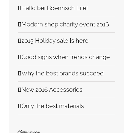
Hallo bei Boennsch Life!
Modern shop charity event 2016
2015 Holiday sale Is here
Good signs when trends change
Why the best brands succeed
New 2016 Accessories
Only the best materials
Kategorien