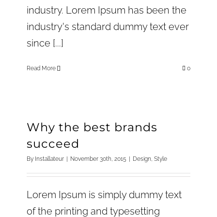
industry. Lorem Ipsum has been the
industry's standard dummy text ever
since [...]
Read More
0
Why the best brands
succeed
By
Installateur
|
November 30th, 2015
|
Design
,
Style
Lorem Ipsum is simply dummy text
of the printing and typesetting