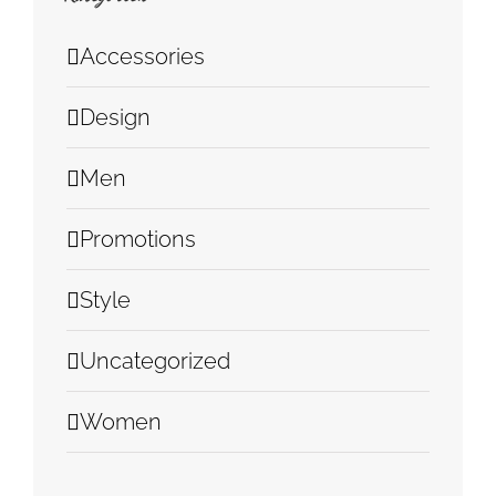
Accessories
Design
Men
Promotions
Style
Uncategorized
Women