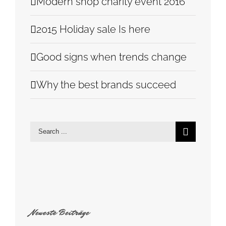
Modern shop charity event 2016
2015 Holiday sale Is here
Good signs when trends change
Why the best brands succeed
Search
for:
Neueste Beiträge