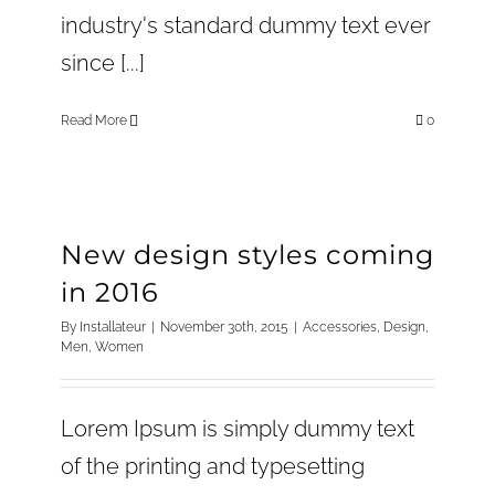
industry's standard dummy text ever
since [...]
Read More
0
New design styles coming
in 2016
By
Installateur
|
November 30th, 2015
|
Accessories
,
Design
,
Men
,
Women
Lorem Ipsum is simply dummy text
of the printing and typesetting