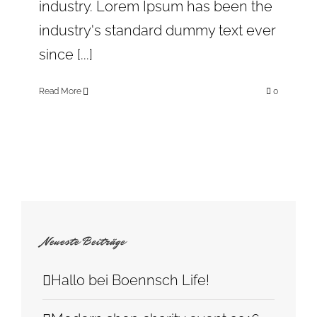
industry. Lorem Ipsum has been the
industry's standard dummy text ever
since [...]
Read More
0
Neueste Beiträge
Hallo bei Boennsch Life!