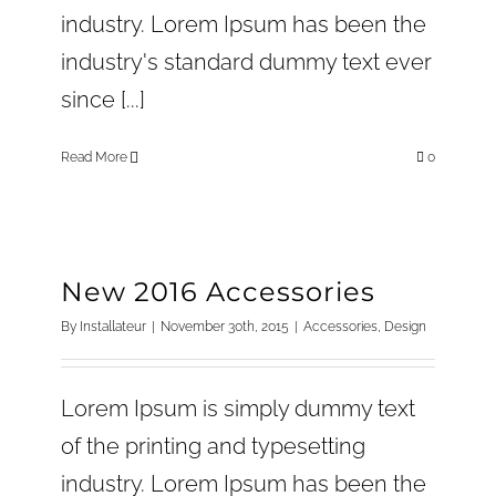
industry. Lorem Ipsum has been the
industry's standard dummy text ever
since [...]
Read More
0
New 2016 Accessories
By
Installateur
|
November 30th, 2015
|
Accessories
,
Design
Lorem Ipsum is simply dummy text
of the printing and typesetting
industry. Lorem Ipsum has been the